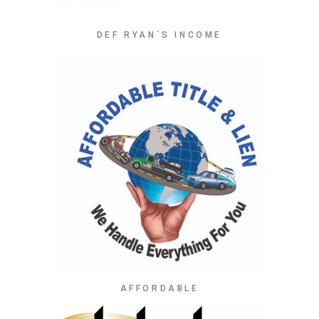
DEF RYAN´S INCOME
AFFORDABLE