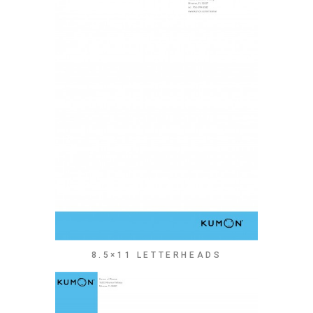
8.5×11 LETTERHEADS