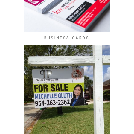
BUSINESS CARDS