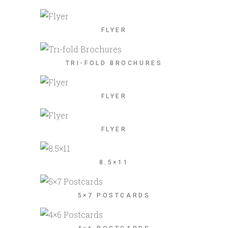
FLYER
TRI-FOLD BROCHURES
FLYER
FLYER
8.5×11
5×7 POSTCARDS