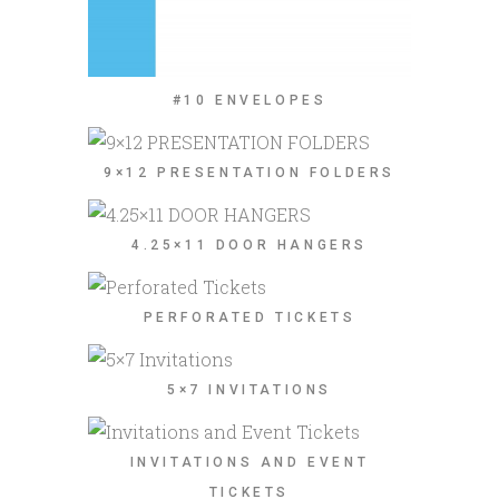
#10 ENVELOPES
9×12 PRESENTATION FOLDERS
4.25×11 DOOR HANGERS
PERFORATED TICKETS
5×7 INVITATIONS
INVITATIONS AND EVENT
TICKETS