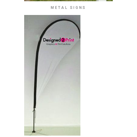
METAL SIGNS