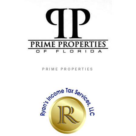
PRIME PROPERTIES