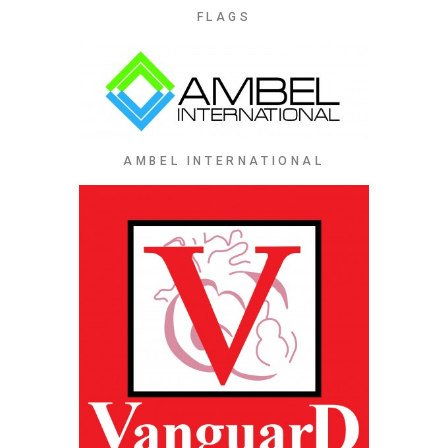
FLAGS
AMBEL INTERNATIONAL