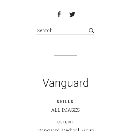
Vanguard
SKILLS
ALL IMAGES
CLIENT
Vanguard Medical Group