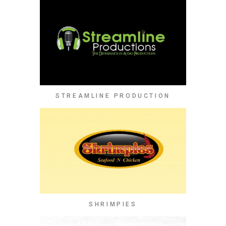
STREAMLINE PRODUCTION
SHRIMPIES