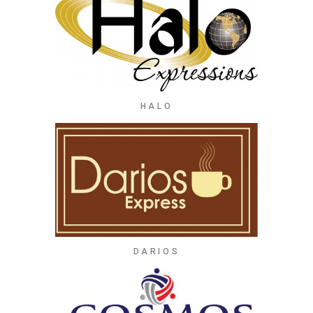
HALO
DARIOS