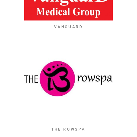
VANGUARD
THE ROWSPA