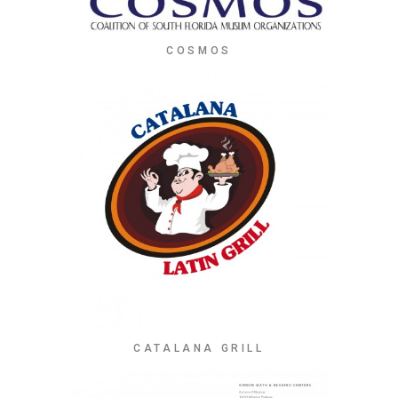
COSMOS
CATALANA GRILL