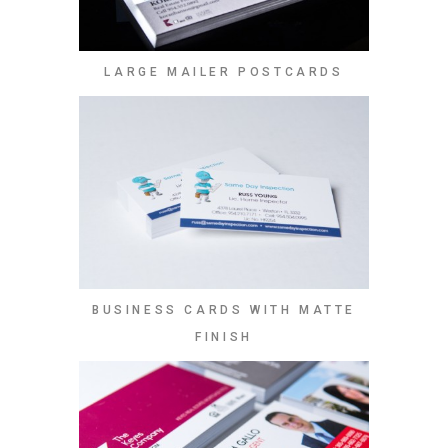
LARGE MAILER POSTCARDS
BUSINESS CARDS WITH MATTE
FINISH