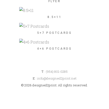
FLYER
8.5×11
5×7 POSTCARDS
4×6 POSTCARDS
T:
(954) 801-0285
E:
info@designed2print.net
© 2026 designed2print. All rights reserved.