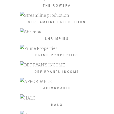
THE ROWSPA
STREAMLINE PRODUCTION
SHRIMPIES
PRIME PROPERTIES
DEF RYAN´S INCOME
AFFORDABLE
HALO