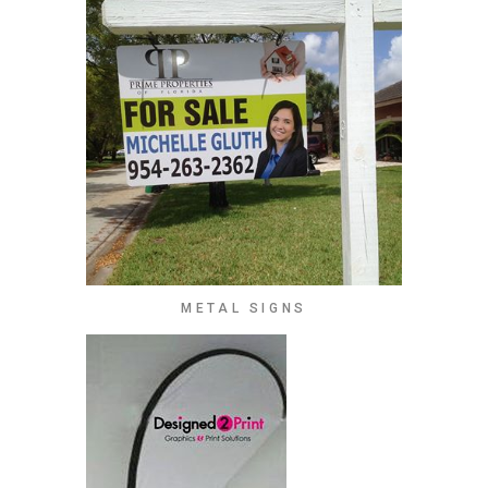
METAL SIGNS