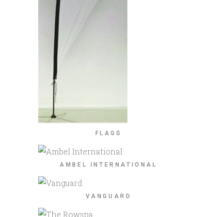
FLAGS
AMBEL INTERNATIONAL
VANGUARD