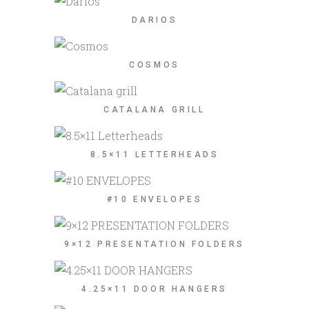
DARIOS
COSMOS
CATALANA GRILL
8.5×11 LETTERHEADS
#10 ENVELOPES
9×12 PRESENTATION FOLDERS
4.25×11 DOOR HANGERS