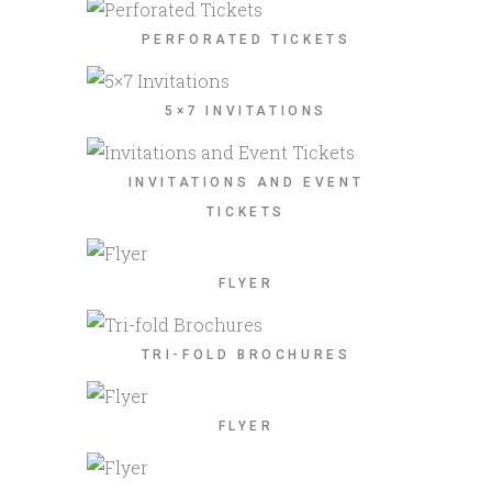
PERFORATED TICKETS
5×7 INVITATIONS
INVITATIONS AND EVENT
TICKETS
FLYER
TRI-FOLD BROCHURES
FLYER