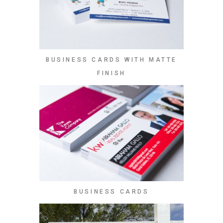
BUSINESS CARDS WITH MATTE
FINISH
BUSINESS CARDS