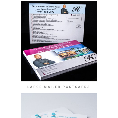
LARGE MAILER POSTCARDS