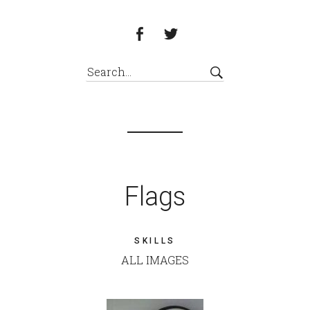
Flags
SKILLS
ALL IMAGES