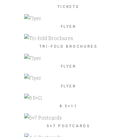
TICKETS
FLYER
TRI-FOLD BROCHURES
FLYER
FLYER
8.5×11
5×7 POSTCARDS