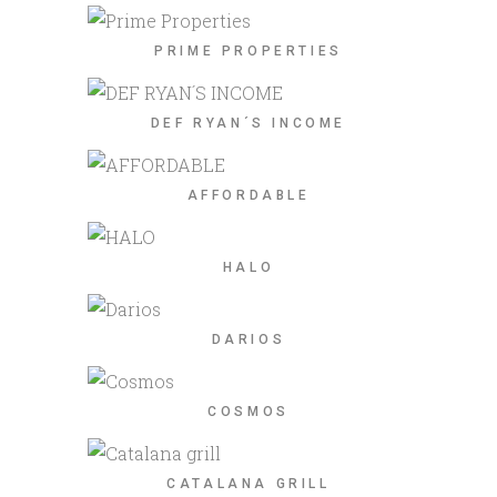
PRIME PROPERTIES
DEF RYAN´S INCOME
AFFORDABLE
HALO
DARIOS
COSMOS
CATALANA GRILL