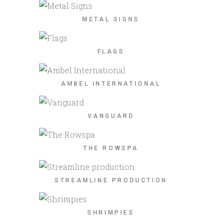
METAL SIGNS
FLAGS
AMBEL INTERNATIONAL
VANGUARD
THE ROWSPA
STREAMLINE PRODUCTION
SHRIMPIES