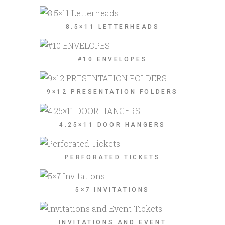
8.5×11 LETTERHEADS
#10 ENVELOPES
9×12 PRESENTATION FOLDERS
4.25×11 DOOR HANGERS
PERFORATED TICKETS
5×7 INVITATIONS
INVITATIONS AND EVENT