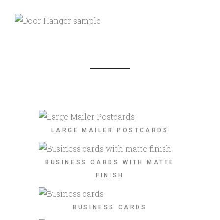
LARGE MAILER POSTCARDS
BUSINESS CARDS WITH MATTE
FINISH
BUSINESS CARDS