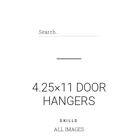
4.25×11 DOOR
HANGERS
SKILLS
ALL IMAGES