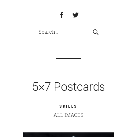
5×7 Postcards
SKILLS
ALL IMAGES