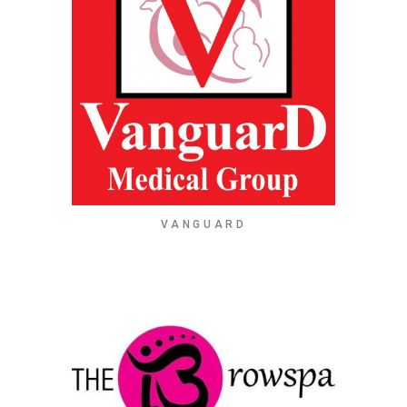
VANGUARD