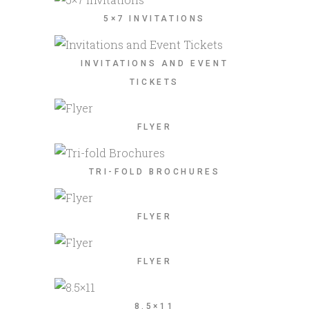
5×7 INVITATIONS
INVITATIONS AND EVENT
TICKETS
FLYER
TRI-FOLD BROCHURES
FLYER
FLYER
8.5×11