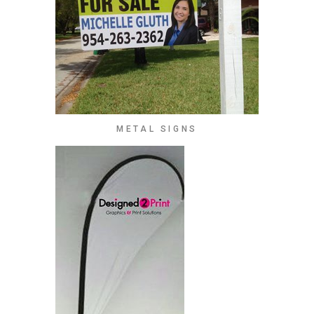
METAL SIGNS