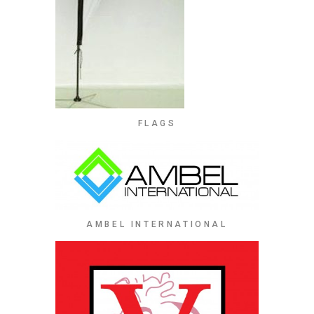
FLAGS
AMBEL INTERNATIONAL