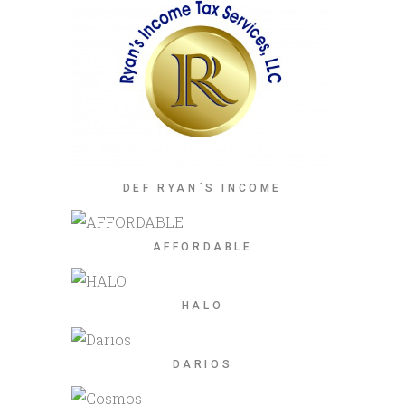
DEF RYAN´S INCOME
AFFORDABLE
HALO
DARIOS