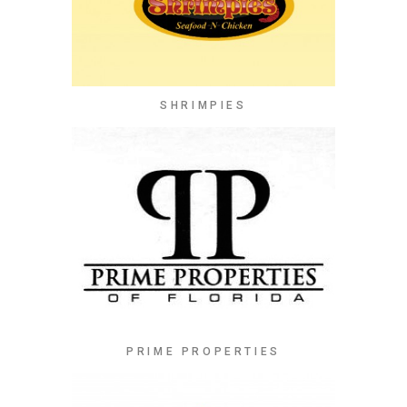
SHRIMPIES
PRIME PROPERTIES