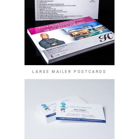
LARGE MAILER POSTCARDS