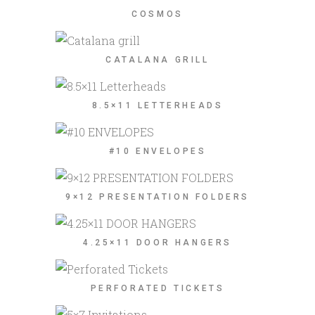
COSMOS
CATALANA GRILL
8.5×11 LETTERHEADS
#10 ENVELOPES
9×12 PRESENTATION FOLDERS
4.25×11 DOOR HANGERS
PERFORATED TICKETS