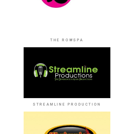
THE ROWSPA
STREAMLINE PRODUCTION