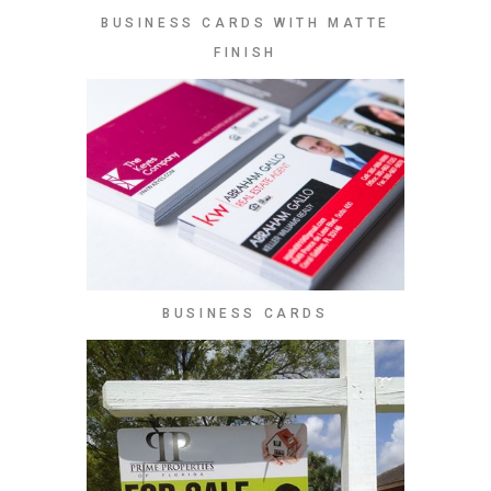
BUSINESS CARDS WITH MATTE
FINISH
BUSINESS CARDS