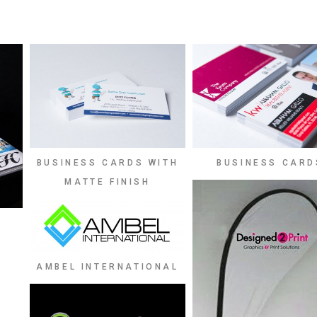
BUSINESS CARDS WITH
BUSINESS CARD
MATTE FINISH
AMBEL INTERNATIONAL