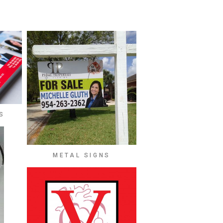
S
METAL SIGNS