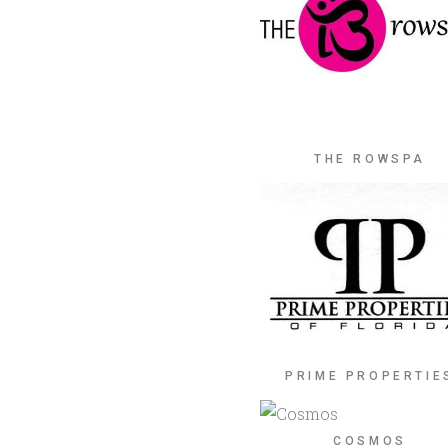
THE ROWSPA
PRIME PROPERTIE
COSMOS