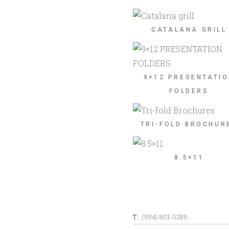
CATALANA GRILL
9×12 PRESENTATI
FOLDERS
TRI-FOLD BROCHUR
8.5×11
T:
(954) 801-0285