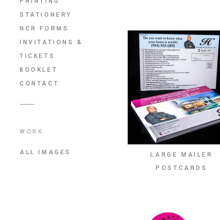
PRINTING
STATIONERY
NCR FORMS
INVITATIONS &
TICKETS
BOOKLET
CONTACT
WORK
ALL IMAGES
LARGE MAILER
POSTCARDS