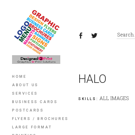
HALO
HOME
ABOUT US
SERVICES
ALL IMAGES
SKILLS
:
BUSINESS CARDS
POSTCARDS
FLYERS / BROCHURES
LARGE FORMAT