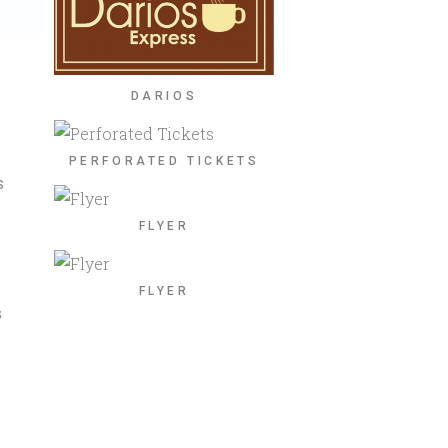
DARIOS
S
PERFORATED TICKETS
S
FLYER
FLYER
S