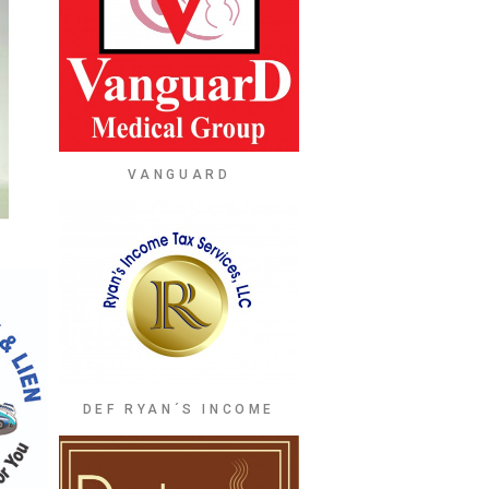
VANGUARD
DEF RYAN´S INCOME