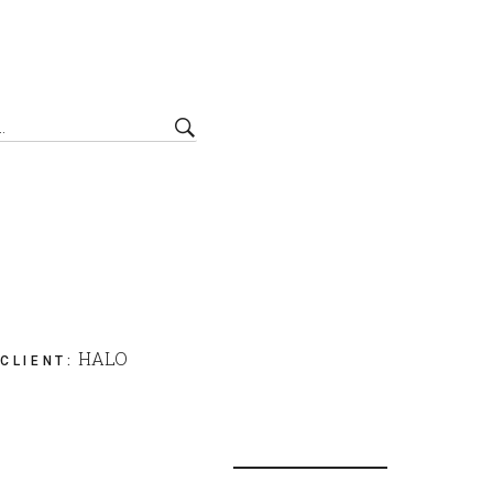
HALO
CLIENT
: