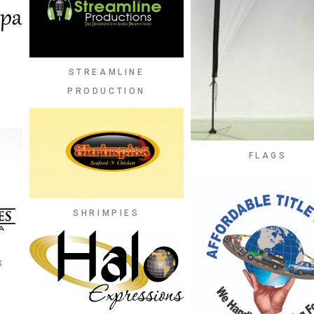
STREAMLINE
PRODUCTION
FLAGS
SHRIMPIES
S