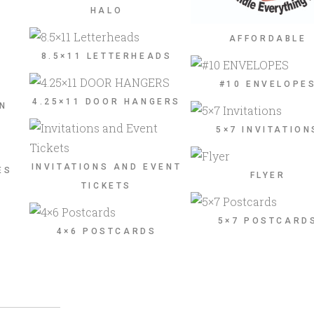
HALO
AFFORDABLE
8.5×11 LETTERHEADS
#10 ENVELOPE
4.25×11 DOOR HANGERS
ON
5×7 INVITATION
INVITATIONS AND EVENT
ES
FLYER
TICKETS
5×7 POSTCARD
4×6 POSTCARDS