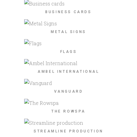
BUSINESS CARDS
METAL SIGNS
FLAGS
AMBEL INTERNATIONAL
VANGUARD
THE ROWSPA
STREAMLINE PRODUCTION