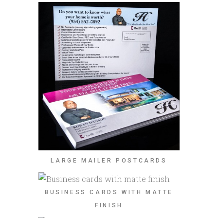
LARGE MAILER POSTCARDS
BUSINESS CARDS WITH MATTE
FINISH