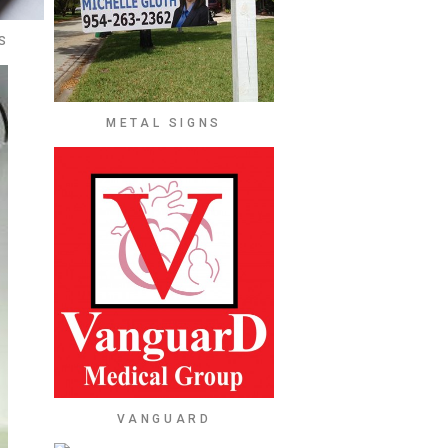
S
METAL SIGNS
VANGUARD