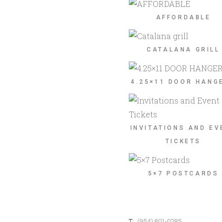
AFFORDABLE
CATALANA GRILL
4.25×11 DOOR HANG
INVITATIONS AND EV
TICKETS
5×7 POSTCARDS
T:
(954) 801-0285