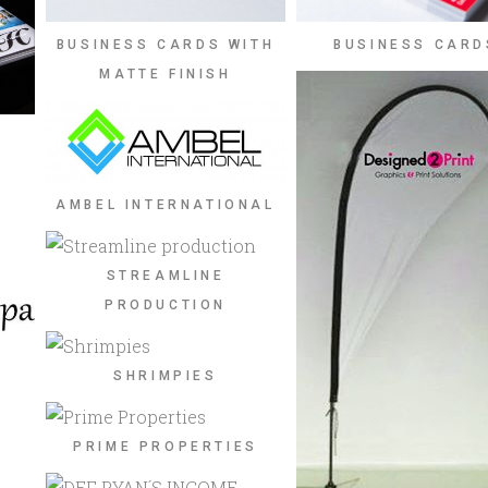
BUSINESS CARDS WITH
BUSINESS CARD
MATTE FINISH
AMBEL INTERNATIONAL
STREAMLINE
PRODUCTION
SHRIMPIES
PRIME PROPERTIES