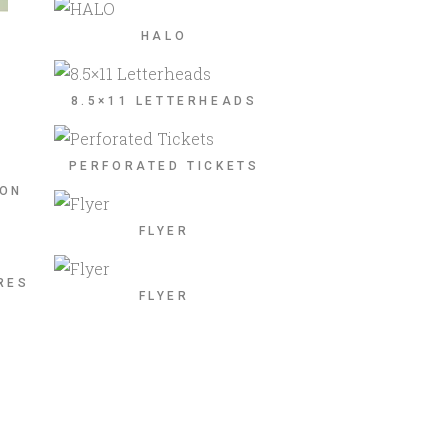
HALO
8.5×11 LETTERHEADS
PERFORATED TICKETS
ION
FLYER
RES
FLYER