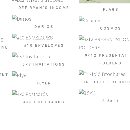
DEF RYAN´S INCOME
FLAGS
DARIOS
COSMOS
#10 ENVELOPES
ERS
9×12 PRESENTAT
FOLDERS
5×7 INVITATIONS
ENT
TRI-FOLD BROCHU
FLYER
8.5×11
4×6 POSTCARDS