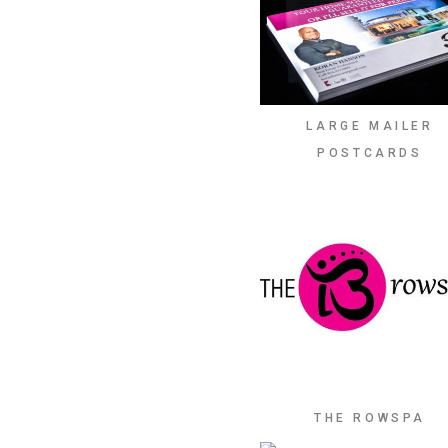
LARGE MAILER
POSTCARDS
THE ROWSPA