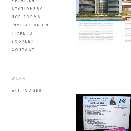
PRINTING
STATIONERY
NCR FORMS
INVITATIONS &
TICKETS
BOOKLET
CONTACT
WORK
ALL IMAGES