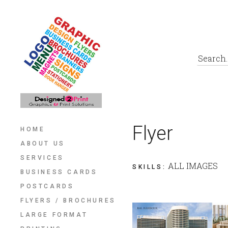
Flyer
HOME
ABOUT US
SERVICES
ALL IMAGES
SKILLS
:
BUSINESS CARDS
POSTCARDS
FLYERS / BROCHURES
LARGE FORMAT