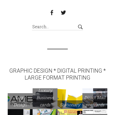
GRAPHIC DESIGN * DIGITAL PRINTING *
LARGE FORMAT PRINTING
Luxury
Logo
Business
Direct Mail
Design
cards
Stationary
postcards