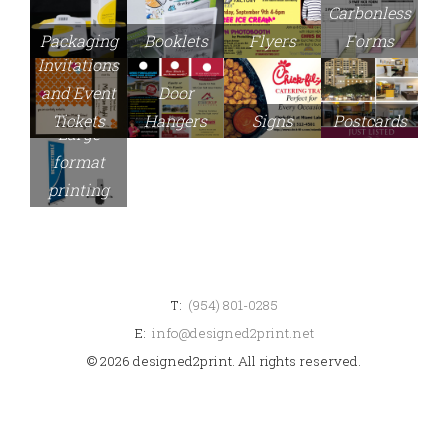
Carbonless
Packaging
Booklets
Flyers
Forms
Invitations
and Event
Door
Signs
Tickets
Hangers
Postcards
Large
format
printing
T:
(954) 801-0285
E:
info@designed2print.net
© 2026 designed2print. All rights reserved.