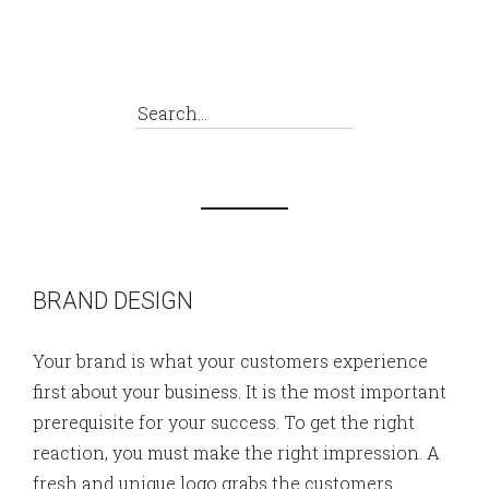
BRAND DESIGN
Your brand is what your customers experience
first about your business. It is the most important
prerequisite for your success. To get the right
reaction, you must make the right impression. A
fresh and unique logo grabs the customers