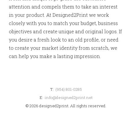
attention and compels them to take an interest
in your product. At Designed2Print we work
closely with you to match your budget, business
objectives and create unique and original logos. If
you desire a fresh look to an old profile, or need
to create your market identity from scratch, we
can help you make a lasting impression.
T:
(954) 801-0285
E:
info@designed2print.net
© 2026 designed2print. All rights reserved.